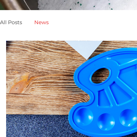
All Posts
News