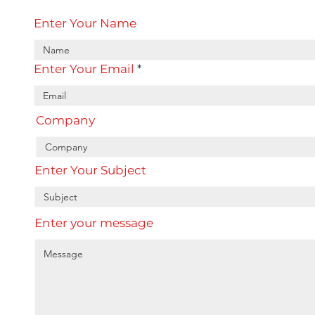
Enter Your Name
Enter Your Email
Company
Enter Your Subject
Enter your message