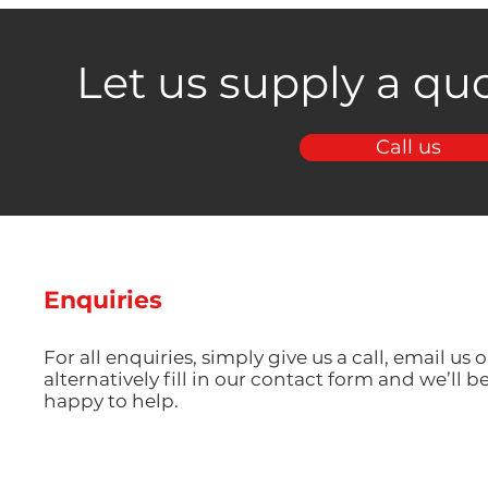
Let us supply a quo
Call us
Enquiries
For all enquiries, simply give us a call, email us o
alternatively fill in our contact form and we’ll b
happy to help.