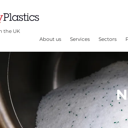
n the UK
About us
Services
Sectors
N