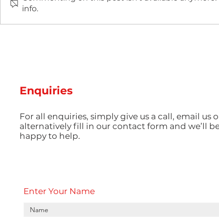
info.
The Rapid Tooling
The Impact
Revolution: How 3D-
Injection 
Printed Moulds Are
Electronic
Changing Low-Volume
Precision
Production
Powers th
Use Every
Enquiries
For all enquiries, simply give us a call, email us o
alternatively fill in our contact form and we’ll b
happy to help.
Enter Your Name