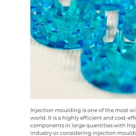
Injection moulding is one of the most w
world. It is a highly efficient and cost-e
components in large quantities with hig
industry or considering injection mouldin