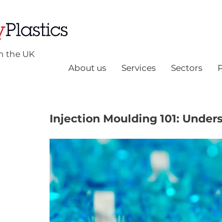
n the UK
About us
Services
Sectors
Injection Moulding 101: Under