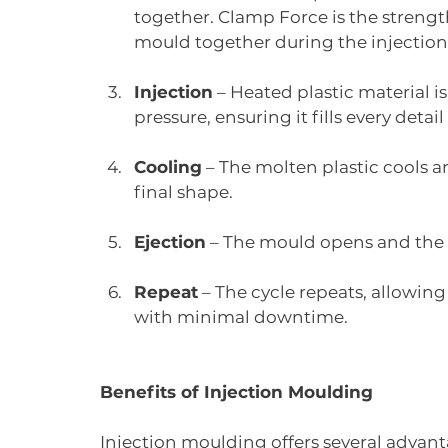
together. Clamp Force is the strengt
mould together during the injection
Injection
 – Heated plastic material i
pressure, ensuring it fills every detail
Cooling
 – The molten plastic cools a
final shape.
Ejection
 – The mould opens and the f
Repeat
 – The cycle repeats, allowin
with minimal downtime.
Benefits of Injection Moulding
Injection moulding offers several advant