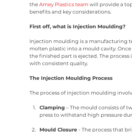
the 
Amey Plastics team
 will provide a to
benefits and key considerations.
First off, what is Injection Moulding?
Injection moulding is a manufacturing t
molten plastic into a mould cavity. Once
the finished part is ejected. The process i
with consistent quality.
The Injection Moulding Process
The process of injection moulding involve
Clamping
 – The mould consists of t
press to withstand high pressure dur
Mould Closure
 - The process that br