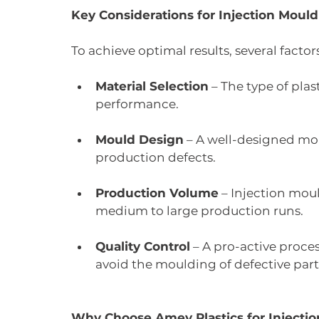
Key Considerations for Injection Moul
To achieve optimal results, several facto
Material Selection
 – The type of plas
performance.
Mould Design
 – A well-designed mo
production defects.
Production Volume
 – Injection moul
medium to large production runs.
Quality Control
 – A pro-active proc
avoid the moulding of defective part
Why Choose Amey Plastics for Injecti