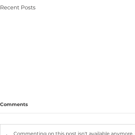
Recent Posts
Comments
Commenting on this post isn't available anymore.