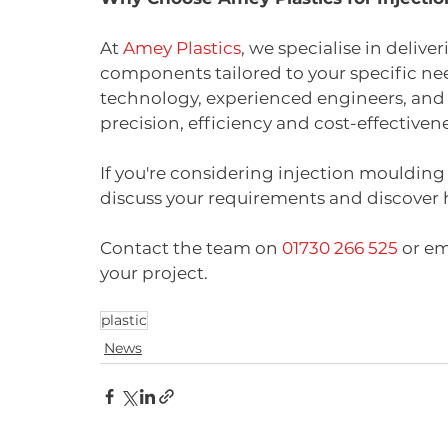
At 
Amey Plastics
, we specialise in deliv
components tailored to your specific n
technology, experienced engineers, and
precision, efficiency and cost-effectivene
If you're considering injection moulding 
discuss your requirements and discover
Contact the team on 
01730 266 525
 or em
your project.
plastic
News