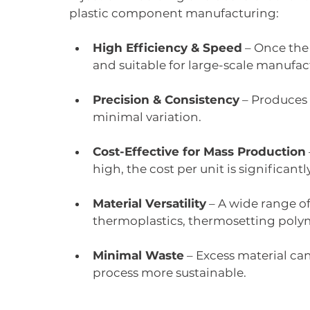
plastic component manufacturing:
High Efficiency & Speed
 – Once the
and suitable for large-scale manufac
Precision & Consistency
 – Produces
minimal variation.
Cost-Effective for Mass Production
high, the cost per unit is significant
Material Versatility
 – A wide range of
thermoplastics, thermosetting polym
Minimal Waste
 – Excess material ca
process more sustainable.