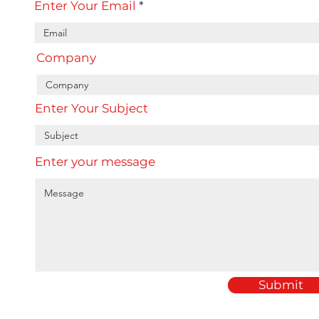
Enter Your Email
Company
Enter Your Subject
Enter your message
Submit