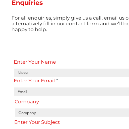
Enquiries
For all enquiries, simply give us a call, email us o
alternatively fill in our contact form and we’ll b
happy to help.
Enter Your Name
Enter Your Email
Company
Enter Your Subject