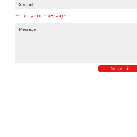
Enter your message
Submit
Home
Amey Plastics
About
1 Passfield Mill Busine
Services
Passfield
Sectors
Hampshire