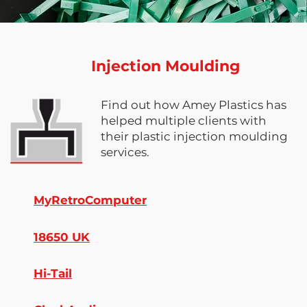
Injection Moulding
Find out how Amey Plastics has
helped multiple clients with
their plastic injection moulding
services.
MyRetroComputer
18650 UK
Hi-Tail