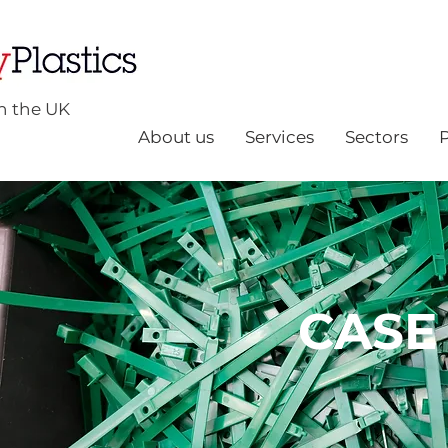
n the UK
About us
Services
Sectors
CASE