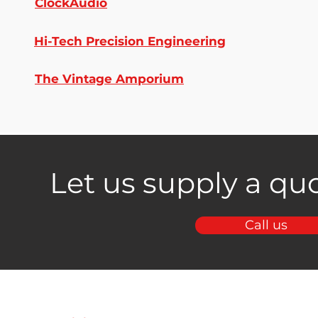
ClockAudio
Hi-Tech Precision Engineering
The Vintage Amporium
Let us supply a quo
Call us