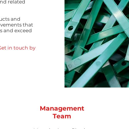
nd related
ucts and
rovements that
ts and exceed
et in touch by
Management
Team