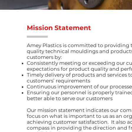
Mission Statement
Amey Plastics is committed to providing 
quality technical mouldings and products
customers by:
Consistently meeting or exceeding our c
expectations for product quality and pe
Timely delivery of products and services 
customers’ requirements
Continuous improvement of our processe
Ensuring our personnel is properly trained
better able to serve our customers
Our mission statement indicates our c
focus on what is important to us as an org
achieving customer satisfaction. It also ac
compass in providing the direction and 