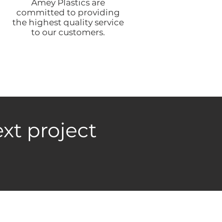
Amey Plastics are
committed to providing
the highest quality service
to our customers.
xt project