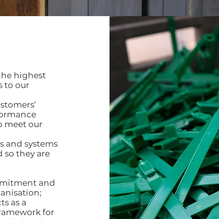
the highest
 to our
ustomers’
rformance
to meet our
s and systems
 so they are
ommitment and
anisation;
ts as a
framework for