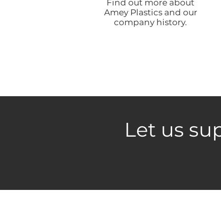
Find out more about
Amey Plastics and our
company history.
Let us sup