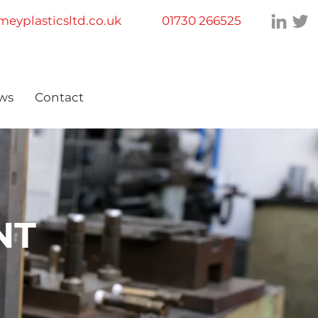
eyplasticsltd.co.uk
01730 266525
ws
Contact
NT