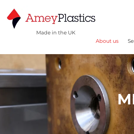
Made in the UK
About us
Se
M