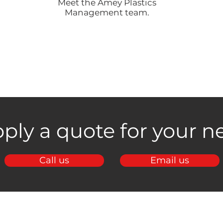
Meet the Amey Plastics
Management team.
ply a quote for your ne
Call us
Email us