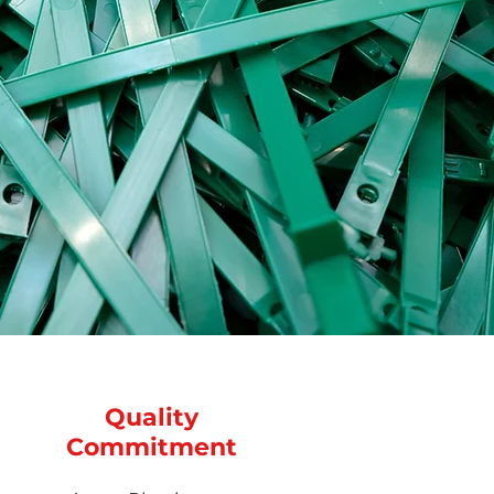
Quality
Commitment