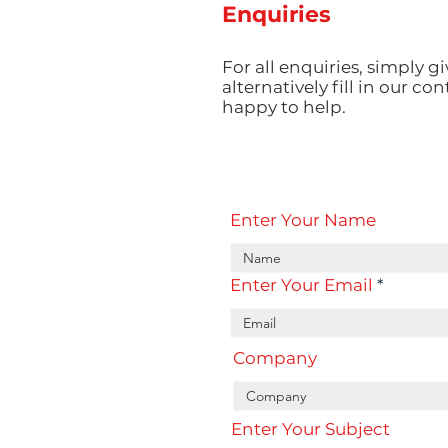
Enquiries
For all enquiries, simply gi
alternatively fill in our co
happy to help.
Enter Your Name
Enter Your Email
Company
Enter Your Subject