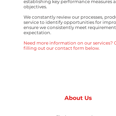
establishing key performance measures a
objectives.
We constantly review our processes, prod
service to identify opportunities for imp
ensure we consistently meet requiremen
expectation.
Need more information on our services? G
filling out our contact form below.
About Us