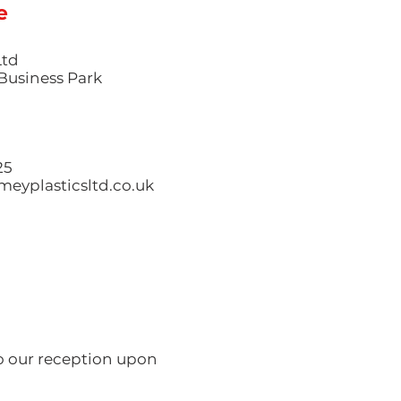
e
Ltd
l Business Park
25
eyplasticsltd.co.uk
to our reception upon