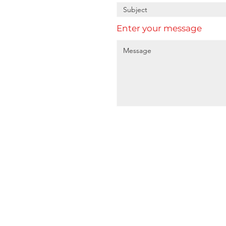
Enter your message
Home
A
About
1
Services
P
Sectors