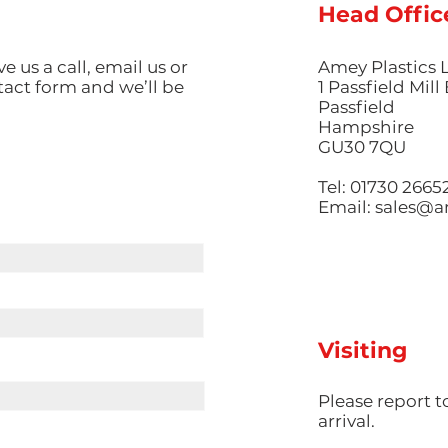
Head Offic
ve us a call, email us or
Amey Plastics 
ntact form and we’ll be
1 Passfield Mil
Passfield
Hampshire
GU30 7QU
Tel: 01730 2665
Email:
sales@am
Visiting
​Please report 
arrival.