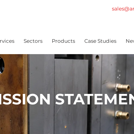
sales@am
rvices
Sectors
Products
Case Studies
Ne
ISSION STATEME