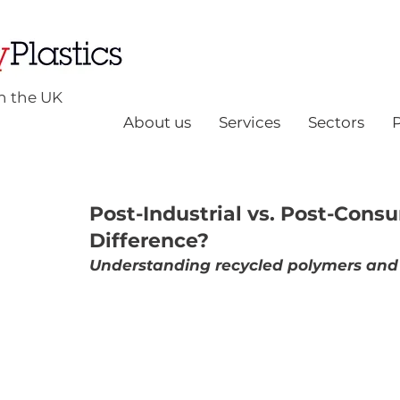
n the UK
About us
Services
Sectors
Post-Industrial vs. Post-Cons
Difference?
Understanding recycled polymers and 