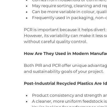
May require sorting, cleaning and r
Can be more variable in colour, qual
Frequently used in packaging, non-c
PCR is important because it helps divert p
However, its variability can make it less
without careful quality control.
How Are They Used in Modern Manufa
Both PIR and PCR offer unique advantag
and sustainability goals of your project.
Post-Industrial Recycled Plastics Are 
Product consistency and strength ar
A cleaner, more uniform feedstock i