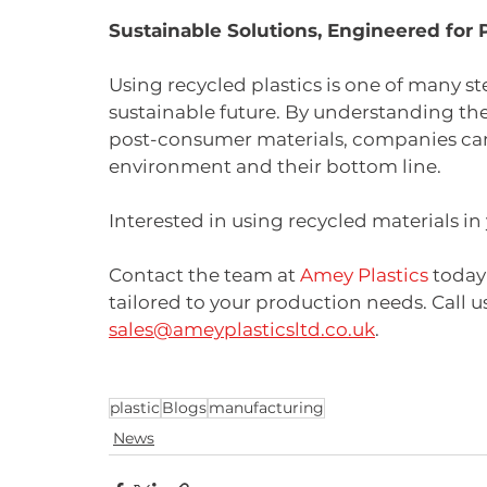
Sustainable Solutions, Engineered for
Using recycled plastics is one of many 
sustainable future. By understanding the
post-consumer materials, companies can
environment and their bottom line.
Interested in using recycled materials in
Contact the team at 
Amey Plastics
 today
tailored to your production needs. Call us
sales@ameyplasticsltd.co.uk
.
plastic
Blogs
manufacturing
News