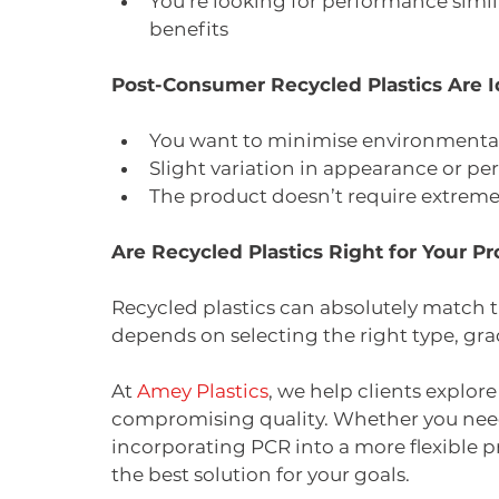
You’re looking for performance similar
benefits
Post-Consumer Recycled Plastics Are 
You want to minimise environmental
Slight variation in appearance or p
The product doesn’t require extremel
Are Recycled Plastics Right for Your Pr
Recycled plastics can absolutely match
depends on selecting the right type, gra
At 
Amey Plastics
, we help clients explor
compromising quality. Whether you need 
incorporating PCR into a more flexible pr
the best solution for your goals.