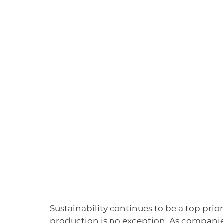
Sustainability continues to be a top prio
production is no exception. As compani