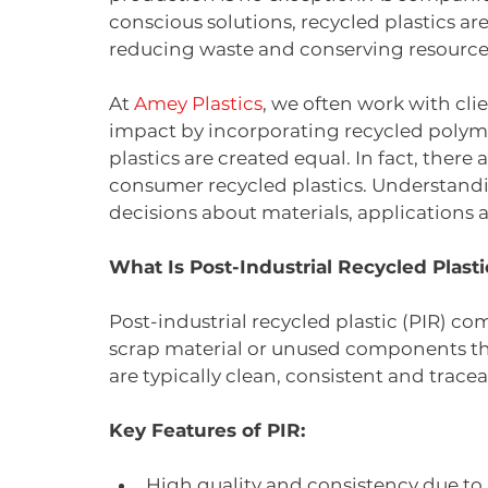
conscious solutions, recycled plastics ar
reducing waste and conserving resource
At 
Amey Plastics
, we often work with cli
impact by incorporating recycled polymer
plastics are created equal. In fact, there
consumer recycled plastics. Understandi
decisions about materials, applications a
What Is Post-Industrial Recycled Plasti
Post-industrial recycled plastic (PIR) 
scrap material or unused components th
are typically clean, consistent and tracea
Key Features of PIR:
High quality and consistency due to