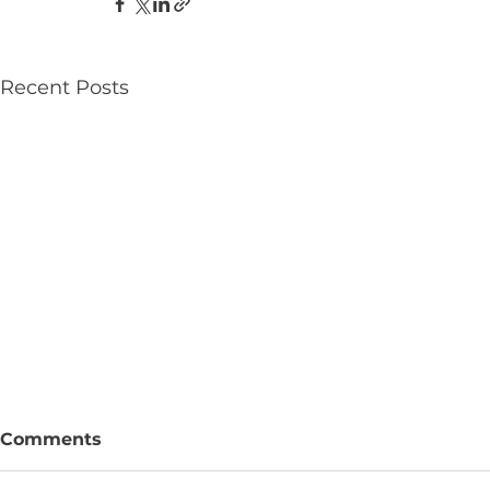
Recent Posts
Comments