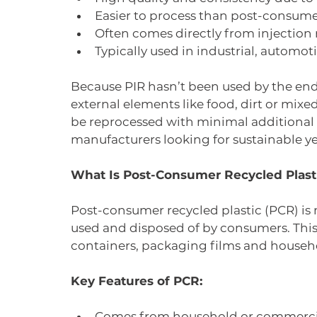
Easier to process than post-consume
Often comes directly from injection
Typically used in industrial, autom
Because PIR hasn’t been used by the end
external elements like food, dirt or mixe
be reprocessed with minimal additional 
manufacturers looking for sustainable ye
What Is Post-Consumer Recycled Plast
Post-consumer recycled plastic (PCR) is
used and disposed of by consumers. This 
containers, packaging films and househo
Key Features of PCR:
Comes from household or commerci