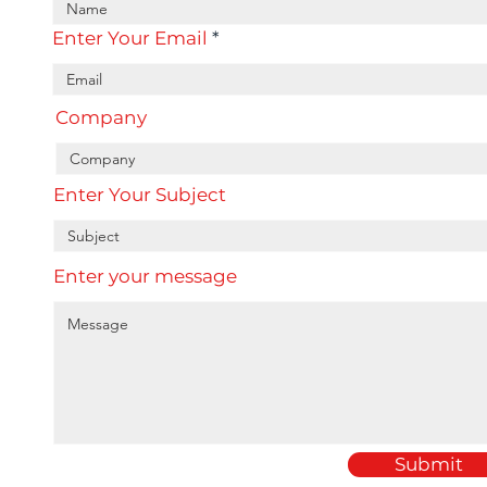
Enter Your Email
Company
Enter Your Subject
Enter your message
Submit