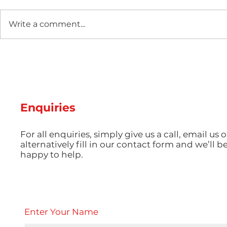
Write a comment...
The Rapid Tooling
The Impact
Revolution: How 3D-
Injection 
Printed Moulds Are
Electronic
Changing Low-Volume
Precision
Production
Powers th
Enquiries
Use Every
For all enquiries, simply give us a call, email us o
alternatively fill in our contact form and we’ll b
happy to help.
Enter Your Name