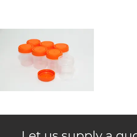
Let us supply a quo