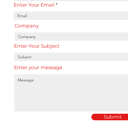
Enter Your Email
Company
Enter Your Subject
Enter your message
Submit