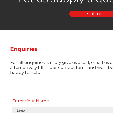
Call us
Enquiries
For all enquiries, simply give us a call, email us o
alternatively fill in our contact form and we’ll b
happy to help.
Enter Your Name