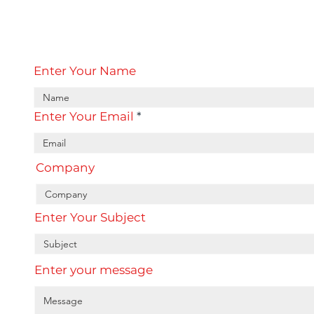
Enter Your Name
Enter Your Email
Company
Enter Your Subject
Enter your message