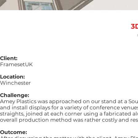
3
Client:
FramesetUK
Location:
Winchester
Challenge:
Amey Plastics was approached on our stand at a S
and install displays for a variety of conference ven
straights, joined at each corner using a fabricated 
overall production method was rather costly and res
Outcome: