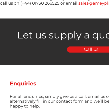
call us on (+44) 01730 266525 or email
sales@ameypla
Let us supply a quo
Call us
Enquiries
For all enquiries, simply give us a call, email us o
alternatively fill in our contact form and we’ll b
happy to help.