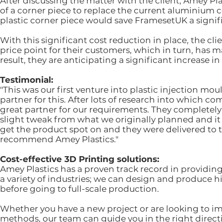
After discussing the matter with the client, Amey P
of a corner piece to replace the current aluminiu
plastic corner piece would save FramesetUK a signif
With this significant cost reduction in place, the cli
price point for their customers, which in turn, has 
result, they are anticipating a significant increase 
Testimonial:
"This was our first venture into plastic injection m
partner for this. After lots of research into which 
great partner for our requirements. They completel
slight tweak from what we originally planned and it 
get the product spot on and they were delivered to 
recommend Amey Plastics."
Cost-effective 3D Printing solutions:
Amey Plastics has a proven track record in providing
a variety of industries; we can design and produce h
before going to full-scale production.
Whether you have a new project or are looking to im
methods, our team can guide you in the right directi