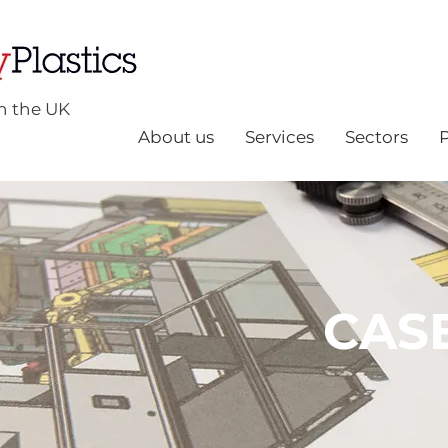
n the UK
About us
Services
Sectors
CAS