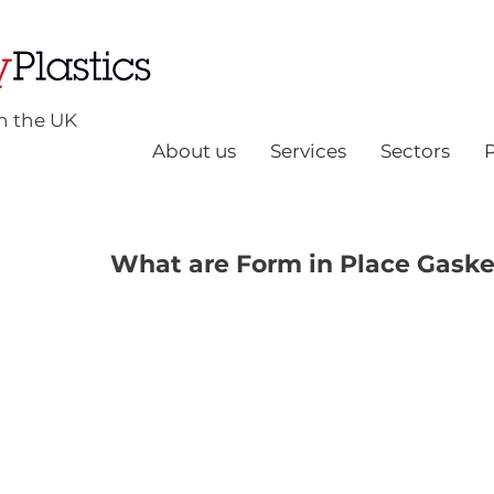
n the UK
About us
Services
Sectors
What are Form in Place Gaske