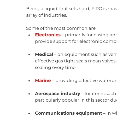
Being a liquid that sets hard, FIPG is ma
array of industries.
Some of the most common are:
Electronics
 – primarily for casing an
provide support for electronic comp
Medical
 – on equipment such as vent
effective gas tight seals mean valve
sealing every time.
Marine
 – providing effective waterpr
Aerospace industry
 – for items suc
particularly popular in this sector du
Communications equipment
 – in 