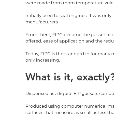
were made from room temperature vulca
Initially used to seal engines, it was only
manufacturers.
From there, FIPG became the gasket of c
offered, ease of application and the redu
Today, FIPG is the standard in for many
only increasing.
What is it, exactly
Dispensed as a liquid, FIP gaskets can be
Produced using computer numerical mach
surfaces that measure as small as less t