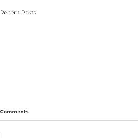
Recent Posts
Comments