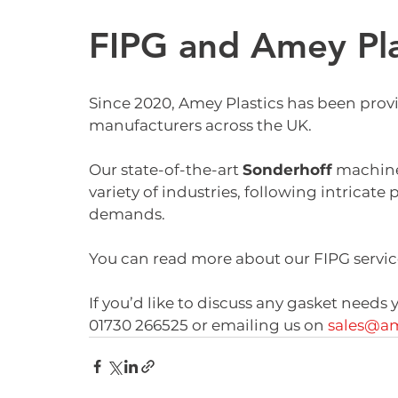
FIPG and Amey Pla
Since 2020, Amey Plastics has been prov
manufacturers across the UK.
Our state-of-the-art 
Sonderhoff
 machine
variety of industries, following intricat
demands. 
You can read more about our FIPG servic
If you’d like to discuss any gasket needs
01730 266525 or emailing us on 
sales@am