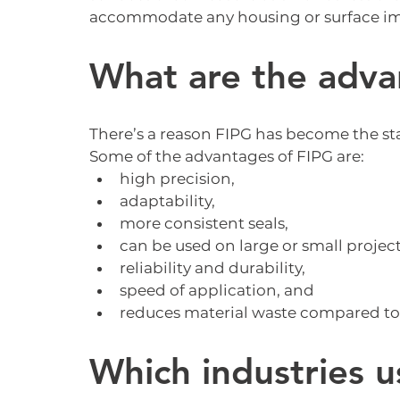
accommodate any housing or surface im
What are the adva
There’s a reason FIPG has become the s
Some of the advantages of FIPG are:
high precision,
adaptability,
more consistent seals,
can be used on large or small project
reliability and durability,
speed of application, and
reduces material waste compared to
Which industries u