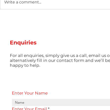
Write a comment...
Two new machines at
Hot Weathe
Amey Plastics
Managing 
and Coolin
Perfect S
Productio
Enquiries
For all enquiries, simply give us a call, email us o
alternatively fill in our contact form and we’ll b
happy to help.
Enter Your Name
Enter Your Email