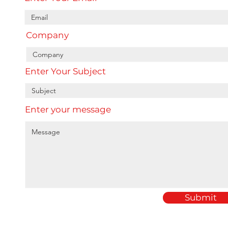
Company
Enter Your Subject
Enter your message
Submit