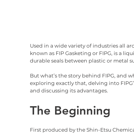
Used in a wide variety of industries all a
known as FIP Gasketing or FIPG, is a liqu
durable seals between plastic or metal su
But what’s the story behind FIPG, and why 
exploring exactly that, delving into FIPG’s
and discussing its advantages.
The Beginning
First produced by the Shin-Etsu Chemical