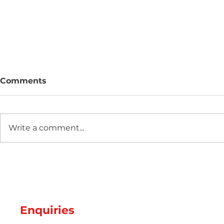
Comments
Write a comment...
Two new machines at
Hot Weathe
Amey Plastics
Managing 
and Coolin
Perfect S
Productio
Enquiries