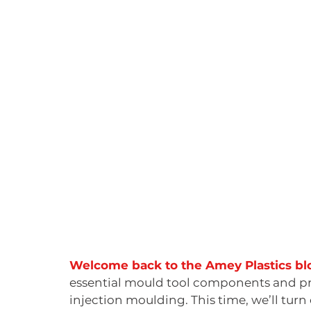
Welcome back to the Amey Plastics blo
essential mould tool components and proce
injection moulding. This time, we’ll turn