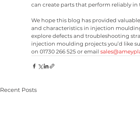
can create parts that perform reliably in
We hope this blog has provided valuable 
and characteristics in injection moulding
explore defects and troubleshooting strat
injection moulding projects you’d like s
on 01730 266 525 or email 
sales@ameypla
Recent Posts