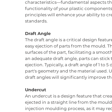
characteristics—fundamental aspects th
functionality of your plastic components.
principles will enhance your ability to c
standards.
Draft Angle
The draft angle is a critical design featu
easy ejection of parts from the mould. Thi
surfaces of the part, facilitating a smo
an adequate draft angle, parts can stick
ejection. Typically, a draft angle of 1 t
part's geometry and the material used.
draft angles will significantly improve t
Undercut
An undercut is a design feature that crea
ejected in a straight line from the mould
injection moulding process, as it may re