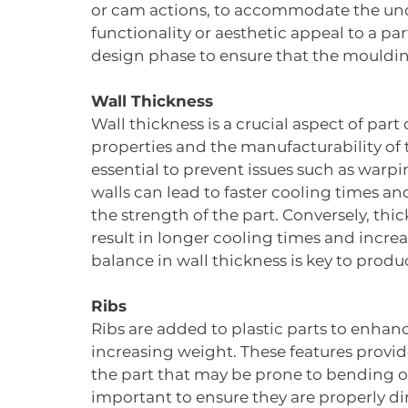
or cam actions, to accommodate the und
functionality or aesthetic appeal to a pa
design phase to ensure that the moulding
Wall Thickness
Wall thickness is a crucial aspect of par
properties and the manufacturability of t
essential to prevent issues such as warpi
walls can lead to faster cooling times 
the strength of the part. Conversely, thi
result in longer cooling times and increa
balance in wall thickness is key to produ
Ribs
Ribs are added to plastic parts to enhanc
increasing weight. These features provide
the part that may be prone to bending or
important to ensure they are properly d