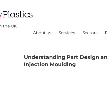
n the UK
About us
Services
Sectors
Understanding Part Design and
Injection Moulding