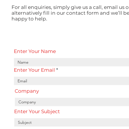
For all enquiries, simply give us a call, email us o
alternatively fill in our contact form and we’ll b
happy to help.
Enter Your Name
Enter Your Email
Company
Enter Your Subject