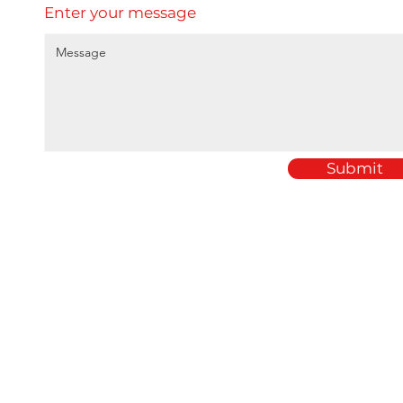
Enter your message
Submit
Home
Amey Plastics
About
1 Passfield Mill Busine
Services
Passfield
Sectors
Hampshire
Products
GU30 7QU
Case Studies