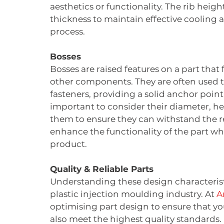
aesthetics or functionality. The rib heigh
thickness to maintain effective cooling
process.
Bosses
Bosses are raised features on a part that 
other components. They are often used t
fasteners, providing a solid anchor point
important to consider their diameter, he
them to ensure they can withstand the re
enhance the functionality of the part whi
product.
Quality & Reliable Parts
Understanding these design characteristic
plastic injection moulding industry. At 
A
optimising part design to ensure that y
also meet the highest quality standards.