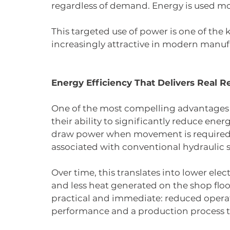
regardless of demand. Energy is used mor
This targeted use of power is one of the
increasingly attractive in modern manu
Energy Efficiency That Delivers Real R
One of the most compelling advantages 
their ability to significantly reduce en
draw power when movement is required, 
associated with conventional hydraulic 
Over time, this translates into lower ele
and less heat generated on the shop floo
practical and immediate: reduced opera
performance and a production process th