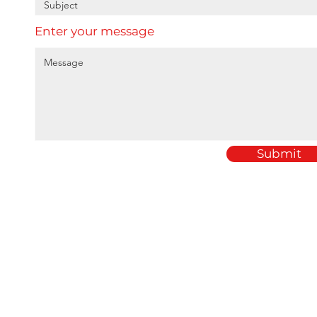
Enter your message
Submit
Home
Amey Plastics
About
1 Passfield Mill Busine
Services
Passfield
Sectors
Hampshire