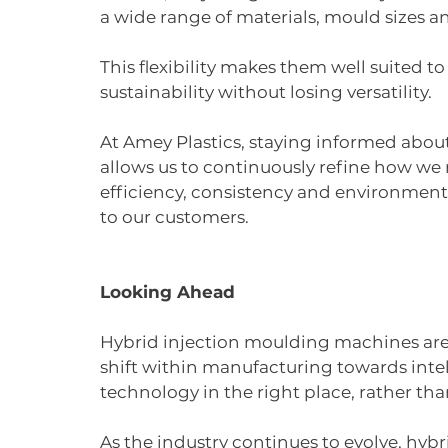
a wide range of materials, mould sizes a
This flexibility makes them well suited 
sustainability without losing versatility.
At Amey Plastics, staying informed abo
allows us to continuously refine how w
efficiency, consistency and environmenta
to our customers.
Looking Ahead
Hybrid injection moulding machines aren’
shift within manufacturing towards intel
technology in the right place, rather than
As the industry continues to evolve, hyb