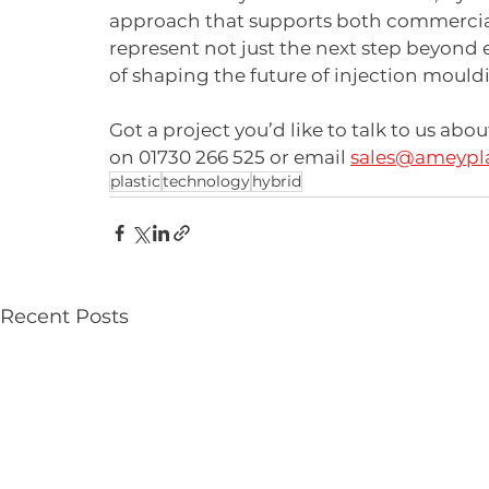
approach that supports both commercial
represent not just the next step beyond 
of shaping the future of injection mould
Got a project you’d like to talk to us abo
on 01730 266 525 or email 
sales@ameypla
plastic
technology
hybrid
Recent Posts