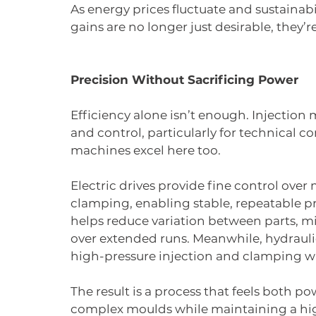
As energy prices fluctuate and sustaina
gains are no longer just desirable, they’r
Precision Without Sacrificing Power
Efficiency alone isn’t enough. Injectio
and control, particularly for technical 
machines excel here too.
Electric drives provide fine control ove
clamping, enabling stable, repeatable pro
helps reduce variation between parts, mi
over extended runs. Meanwhile, hydraulic
high-pressure injection and clamping 
The result is a process that feels both p
complex moulds while maintaining a high