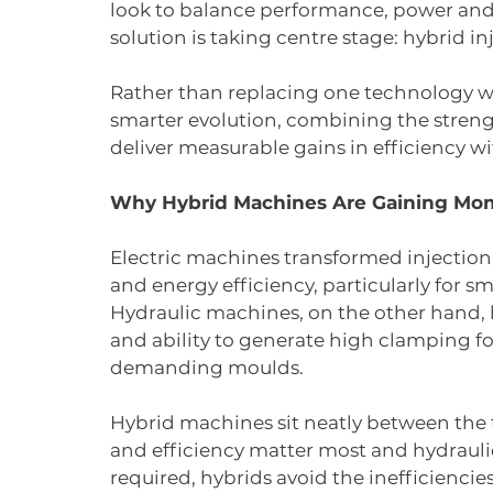
look to balance performance, power and s
solution is taking centre stage: hybrid 
Rather than replacing one technology w
smarter evolution, combining the strengt
deliver measurable gains in efficiency 
Why Hybrid Machines Are Gaining M
Electric machines transformed injection 
and energy efficiency, particularly for s
Hydraulic machines, on the other hand, 
and ability to generate high clamping for
demanding moulds.
Hybrid machines sit neatly between the t
and efficiency matter most and hydraulic
required, hybrids avoid the inefficiencies