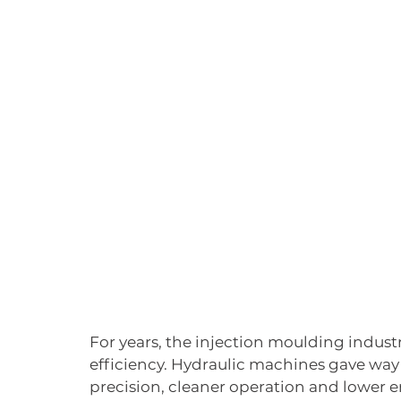
For years, the injection moulding indust
efficiency. Hydraulic machines gave way 
precision, cleaner operation and lower 