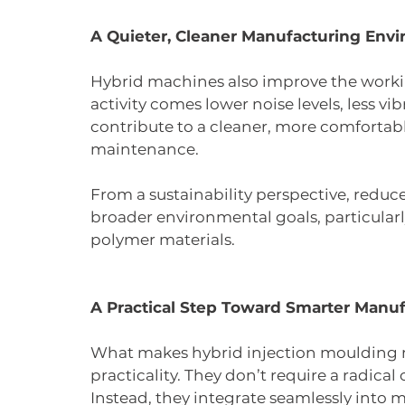
A Quieter, Cleaner Manufacturing Env
Hybrid machines also improve the worki
activity comes lower noise levels, less vi
contribute to a cleaner, more comfortab
maintenance.
From a sustainability perspective, reduc
broader environmental goals, particula
polymer materials.
A Practical Step Toward Smarter Manu
What makes hybrid injection moulding ma
practicality. They don’t require a radical o
Instead, they integrate seamlessly into