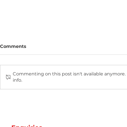
Comments
Commenting on this post isn't available anymore.
info.
Two new machines at
Hot Weathe
Amey Plastics
Managing 
and Coolin
Perfect S
Productio