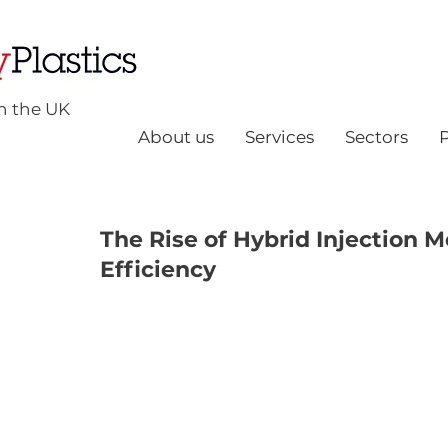
n the UK
About us
Services
Sectors
The Rise of Hybrid Injection 
Efficiency