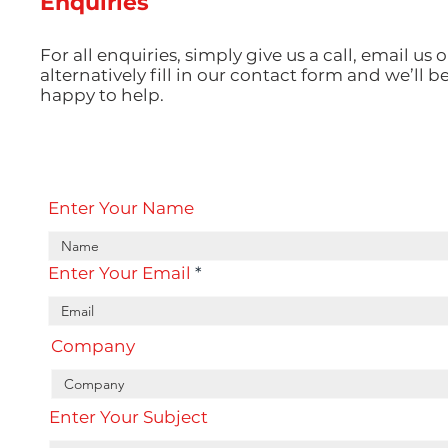
Enquiries
For all enquiries, simply give us a call, email us o
alternatively fill in our contact form and we’ll b
happy to help.
Enter Your Name
Enter Your Email
Company
Enter Your Subject