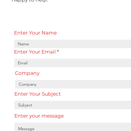
Enter Your Name
Enter Your Email
Company
Enter Your Subject
Enter your message