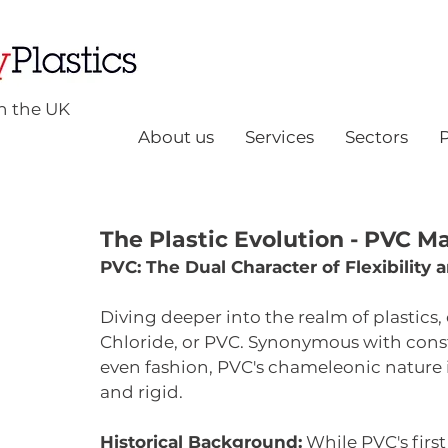
n the UK
About us
Services
Sectors
The Plastic Evolution - PVC M
PVC: The Dual Character of Flexibility 
Diving deeper into the realm of plastics,
Chloride, or PVC. Synonymous with const
even fashion, PVC's chameleonic nature is
and rigid.
Historical Background:
 While PVC's firs