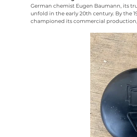
German chemist Eugen Baumann, its tru
unfold in the early 20th century. By the 1
championed its commercial production, p