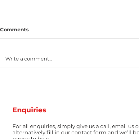
Comments
Write a comment...
Hot Weather, Cool Parts:
The Scienc
Managing Thermal Stress
Guide: Ma
and Cooling Rates for
Pigmentat
Perfect Summer
Aesthetic 
Production
Injection 
Enquiries
For all enquiries, simply give us a call, email us o
alternatively fill in our contact form and we’ll b
happy to help.