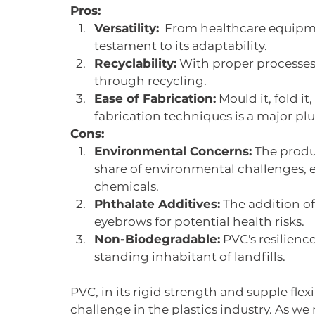
Pros:
Versatility:
  From healthcare equipmen
testament to its adaptability.
Recyclability:
 With proper processes 
through recycling.
Ease of Fabrication:
 Mould it, fold it
fabrication techniques is a major plu
Cons:
Environmental Concerns:
 The produ
share of environmental challenges, e
chemicals.
Phthalate Additives:
 The addition of
eyebrows for potential health risks.
Non-Biodegradable:
 PVC's resilien
standing inhabitant of landfills.
PVC, in its rigid strength and supple flex
challenge in the plastics industry. As we 