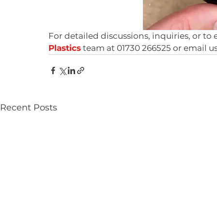
For detailed discussions, inquiries, or to
Plastics
 team at 01730 266525 or email us
Recent Posts