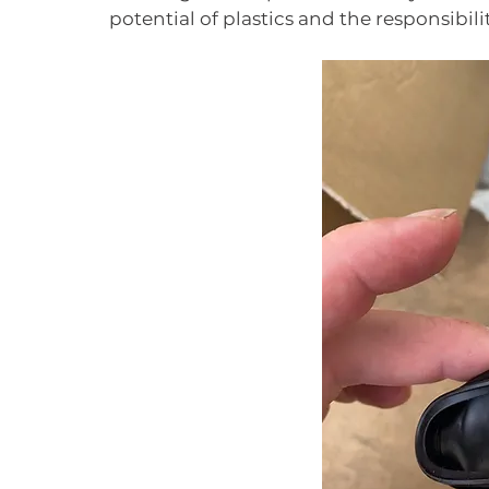
potential of plastics and the responsibil