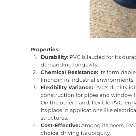
Properties:
Durability:
 PVC is lauded for its dura
demanding longevity.
Chemical Resistance:
 Its formidable
linchpin in industrial environments.
Flexibility Variance:
 PVC's duality i
construction for pipes and window f
On the other hand, flexible PVC, enha
its place in applications like electric
structures.
Cost-Effective:
 Among its peers, PV
choice, driving its ubiquity.