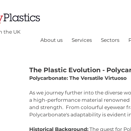
n the UK
About us
Services
Sectors
The Plastic Evolution - Polyc
Polycarbonate: The Versatile Virtuoso
As we journey further into the diverse wo
a high-performance material renowned fo
and strength.  From colourful eyewear fra
Polycarbonate's adaptability is evident i
Historical Background:
 The quest for P