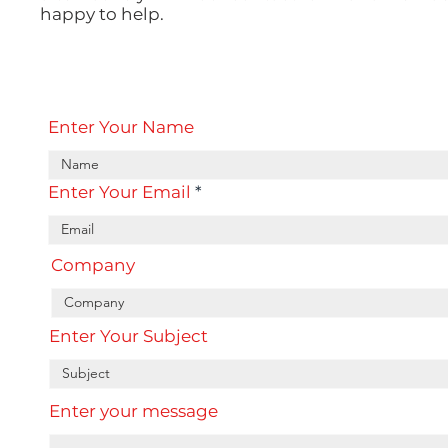
happy to help.
Enter Your Name
Enter Your Email
Company
Enter Your Subject
Enter your message