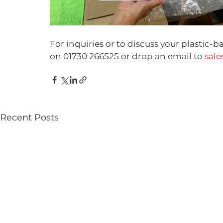
For inquiries or to discuss your plastic-b
on 01730 266525 or drop an email to 
sale
Recent Posts