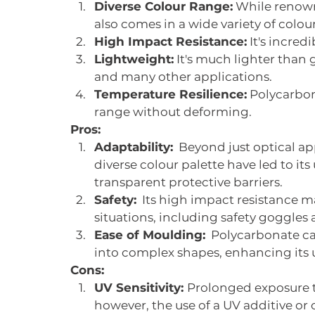
Diverse Colour Range:
 While renowne
also comes in a wide variety of colour
High Impact Resistance:
 It's incre
Lightweight:
 It's much lighter than g
and many other applications.
Temperature Resilience:
 Polycarbo
range without deforming.
Pros:
Adaptability:
  Beyond just optical a
diverse colour palette have led to its 
transparent protective barriers.
Safety:
  Its high impact resistance ma
situations, including safety goggles
Ease of Moulding:
  Polycarbonate c
into complex shapes, enhancing its uti
Cons:
UV Sensitivity: 
Prolonged exposure to
however, the use of a UV additive or 