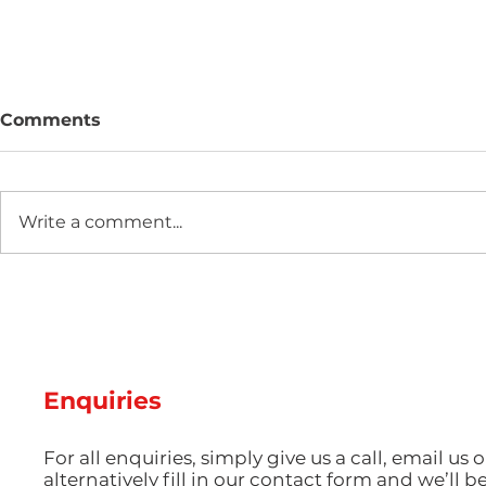
Comments
Write a comment...
Two new machines at
Hot Weathe
Amey Plastics
Managing 
and Coolin
Perfect S
Productio
Enquiries
For all enquiries, simply give us a call, email us o
alternatively fill in our contact form and we’ll b