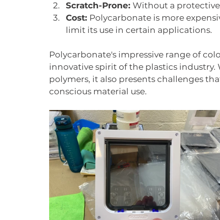
Scratch-Prone: 
Without a protective 
Cost: 
Polycarbonate is more expensive
limit its use in certain applications.
Polycarbonate's impressive range of col
innovative spirit of the plastics industry.
polymers, it also presents challenges tha
conscious material use.