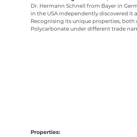
Dr. Hermann Schnell from Bayer in Germa
in the USA independently discovered it a
Recognising its unique properties, both
Polycarbonate under different trade name
Properties: