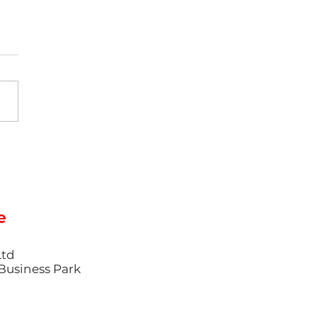
Science of Colour
e: Mastering
mentation and
hetic Finishes in
ction Moulding
e
Ltd
l Business Park