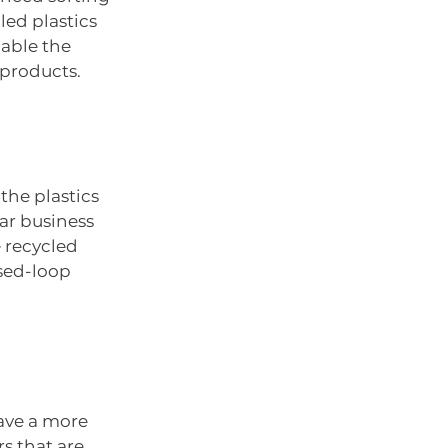
ed plastics 
nable the 
 products.
the plastics 
ar business 
 recycled 
sed-loop 
have a more 
s that are 