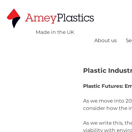
Made in the UK
About us
Se
Plastic Indust
Plastic Futures: E
As we move into 202
consider how the i
As we write this, t
viability with envi