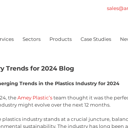
sales@am
rvices
Sectors
Products
Case Studies
Ne
ry Trends for 2024 Blog
merging Trends in the Plastics Industry for 2024
4, the 
Amey Plastic’s
 team thought it was the perfec
ndustry might evolve over the next 12 months.
he plastics industry stands at a crucial juncture, bal
ronmental sustainability. The industry has long been 