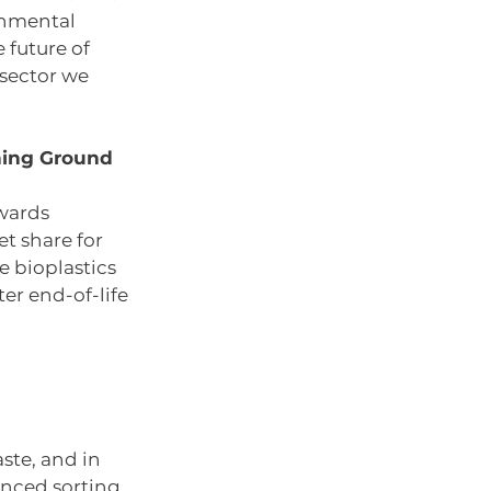
onmental 
 future of 
sector we 
ning Ground 
wards 
t share for 
 bioplastics 
er end-of-life 
te, and in 
anced sorting 