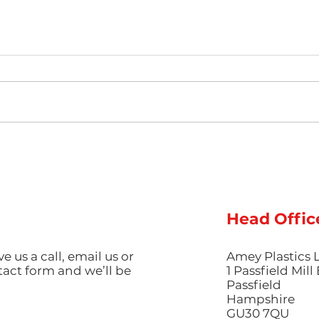
Hot Weather, Cool Parts:
The 
Managing Thermal Stress
Guid
and Cooling Rates for
Pig
Perfect Summer
Aest
Production
Inje
Head Offic
ve us a call, email us or
Amey Plastics 
ntact form and we’ll be
1 Passfield Mil
Passfield
Hampshire
GU30 7QU