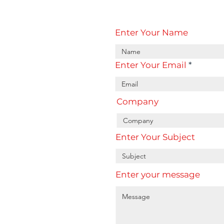
Enter Your Name
Enter Your Email
Company
Enter Your Subject
Enter your message