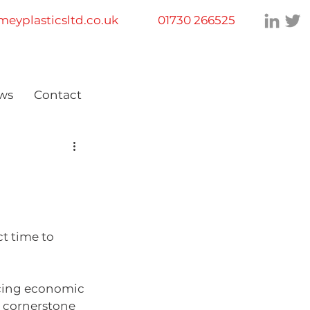
eyplasticsltd.co.uk
01730 266525
ws
Contact
t time to 
ancing economic 
a cornerstone 