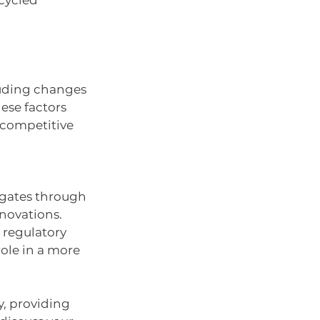
cycled 
luding changes 
hese factors 
 competitive 
vigates through 
novations. 
 regulatory 
role in a more 
y, providing 