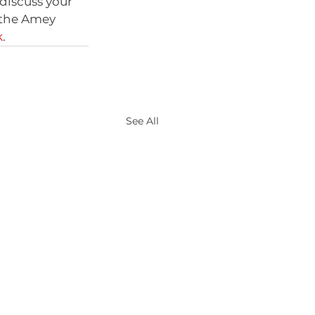
discuss your 
 the Amey 
k
.
See All