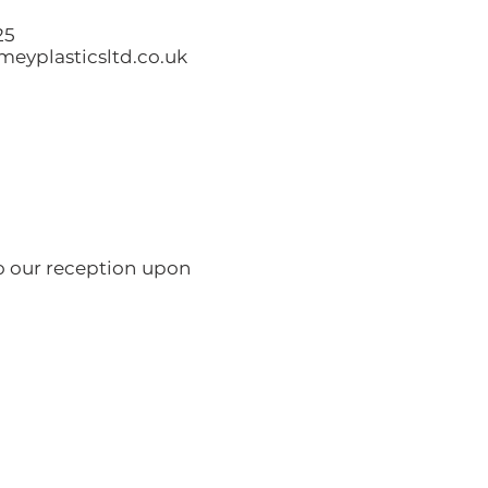
25
eyplasticsltd.co.uk
to our reception upon