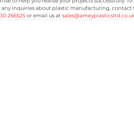
se to help you realise your projects successfully. To 
 any inquiries about plastic manufacturing, contact
730 266525
 or email us at 
sales@ameyplasticsltd.co.u