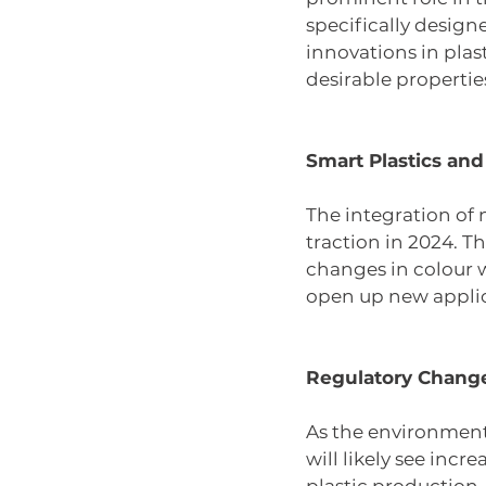
specifically designe
innovations in plast
desirable propertie
Smart Plastics an
The integration of 
traction in 2024. Th
changes in colour 
open up new applic
Regulatory Change
As the environmenta
will likely see incr