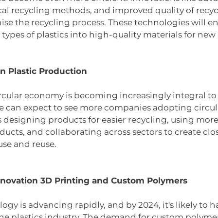
l recycling methods, and improved quality of recycl
onise the recycling process. These technologies will e
types of plastics into high-quality materials for new
n Plastic Production 
rcular economy is becoming increasingly integral to 
we can expect to see more companies adopting circul
designing products for easier recycling, using more
ucts, and collaborating across sectors to create clo
use and reuse.
novation 3D Printing and Custom Polymers
ogy is advancing rapidly, and by 2024, it's likely to 
he plastics industry. The demand for custom polymer