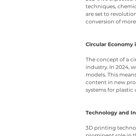
techniques, chemica
are set to revoluti
conversion of more 
Circular Economy i
The concept of a ci
industry. In 2024, 
models. This means 
content in new prod
systems for plastic 
Technology and In
3D printing technol
prominent role in t