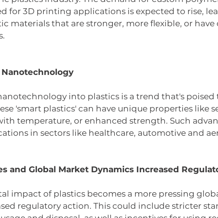
d for 3D printing applications is expected to rise, le
ic materials that are stronger, more flexible, or have 
s.
d Nanotechnology
nanotechnology into plastics is a trend that's poised 
ese 'smart plastics' can have unique properties like se
with temperature, or enhanced strength. Such advan
ations in sectors like healthcare, automotive and ae
s and Global Market Dynamics Increased Regulato
l impact of plastics becomes a more pressing global
eased regulatory action. This could include stricter sta