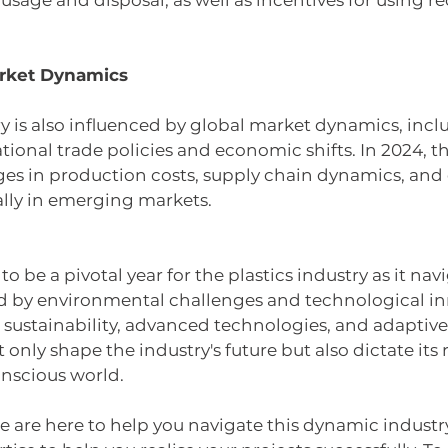
usage and disposal, as well as incentives for using re
arket Dynamics 
ry is also influenced by global market dynamics, inc
national trade policies and economic shifts. In 2024, t
ges in production costs, supply chain dynamics, and
ally in emerging markets.
 to be a pivotal year for the plastics industry as it na
 by environmental challenges and technological in
sustainability, advanced technologies, and adaptive
only shape the industry's future but also dictate its 
nscious world.
e are here to help you navigate this dynamic industr