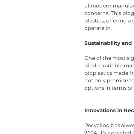
of modern manufactu
concerns. This blog
plastics, offering 
operate in.
Sustainability an
One of the most sign
biodegradable mater
bioplastics made fr
not only promise to
options in terms of
Innovations in Rec
Recycling has alwa
2024, it's expected