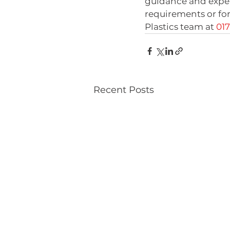
guidance and experti
requirements or for
Plastics team at 
01
Recent Posts