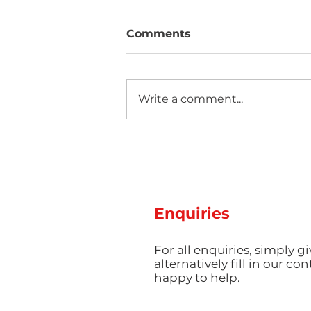
Comments
Write a comment...
Two new machines at
Amey Plastics
Enquiries
For all enquiries, simply gi
alternatively fill in our co
happy to help.