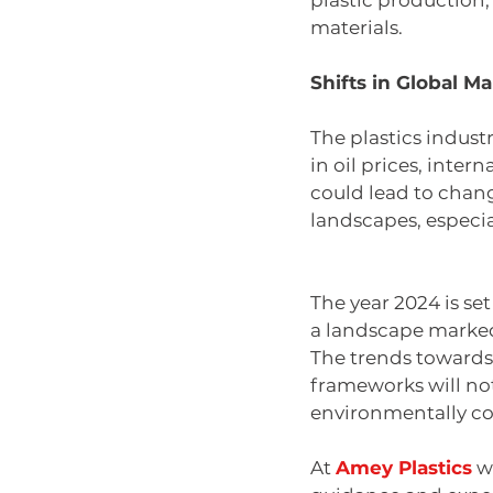
plastic production, 
materials.
Shifts in Global M
The plastics indust
in oil prices, inter
could lead to chan
landscapes, especi
The year 2024 is set
a landscape marked
The trends towards 
frameworks will not 
environmentally co
At 
Amey Plastics
 w