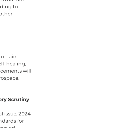
ading to 
other 
to gain 
lf-healing, 
cements will 
rospace.
ry Scrutiny 
 issue, 2024 
ndards for 