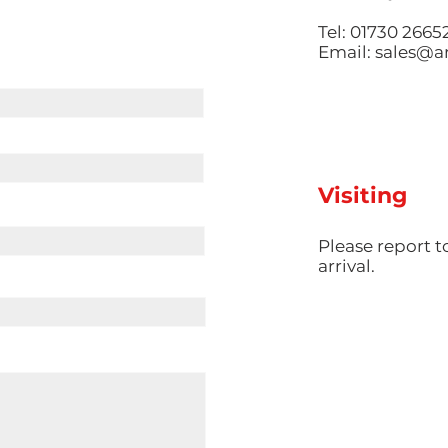
Tel: 01730 2665
Email:
sales@am
Visiting
​Please report 
arrival.