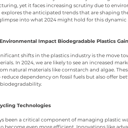
ring, yet it faces increasing scrutiny due to envir
 explores the anticipated trends that are shaping the
a glimpse into what 2024 might hold for this dynamic 
d Environmental Impact Biodegradable Plastics Gai
ificant shifts in the plastics industry is the move to
ials. In 2024, we are likely to see an increased marke
om natural materials like cornstarch and algae. These
 reduce dependency on fossil fuels but also offer bett
 biodegradability. 
ycling Technologies 
ys been a critical component of managing plastic was
 to become even more efficient. Innovations like adv