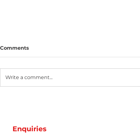
Comments
Write a comment...
Two new machines at
Hot Weathe
Amey Plastics
Managing 
and Coolin
Perfect S
Productio
Enquiries