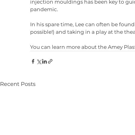
injection mouldings has been key to gui
pandemic.
In his spare time, Lee can often be found
possible!) and taking in a play at the thea
You can learn more about the Amey Plast
Recent Posts