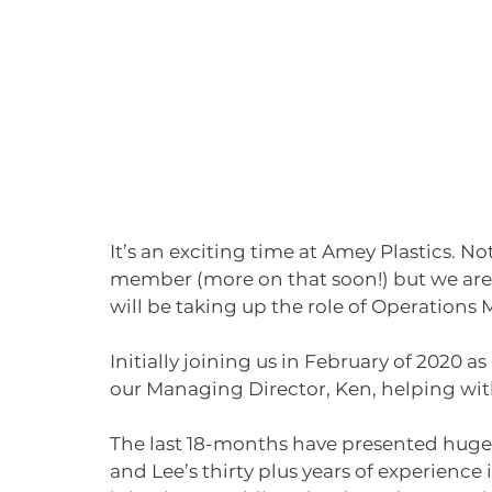
It’s an exciting time at Amey Plastics. N
member (more on that soon!) but we are
will be taking up the role of Operations
Initially joining us in February of 2020 
our Managing Director, Ken, helping wi
The last 18-months have presented huge o
and Lee’s thirty plus years of experienc