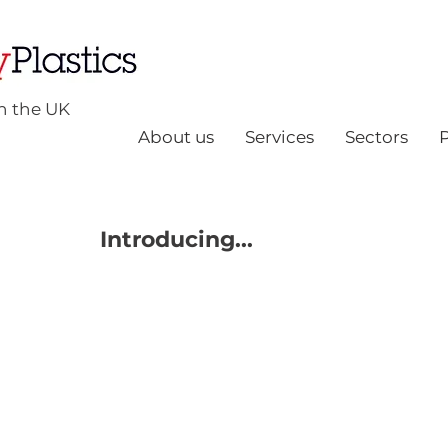
n the UK
About us
Services
Sectors
Introducing...