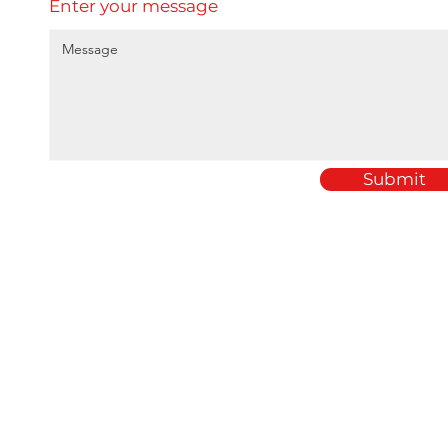
Enter your message
Submit
Home
Amey Plastics
About
1 Passfield Mill Busine
Services
Passfield
Sectors
Hampshire
Products
GU30 7QU
Case Studies