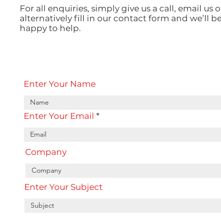
For all enquiries, simply give us a call, email us o
alternatively fill in our contact form and we’ll b
happy to help.
Enter Your Name
Enter Your Email
Company
Enter Your Subject