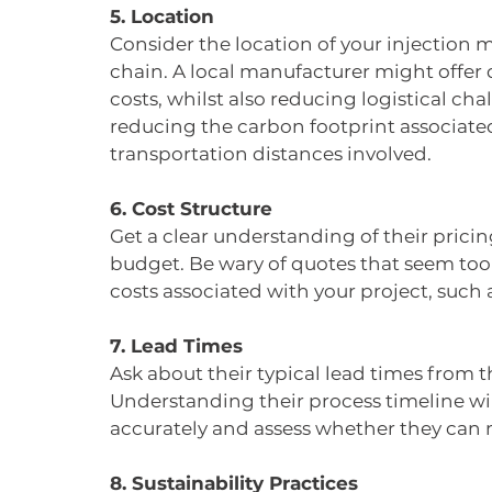
5. Location
Consider the location of your injection m
chain. A local manufacturer might offer
costs, whilst also reducing logistical chal
reducing the carbon footprint associate
transportation distances involved.
6. Cost Structure
Get a clear understanding of their pricin
budget. Be wary of quotes that seem too 
costs associated with your project, such
7. Lead Times
Ask about their typical lead times from the
Understanding their process timeline wil
accurately and assess whether they can 
8. Sustainability Practices