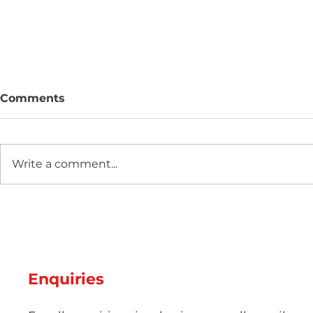
Comments
Write a comment...
Hot Weather, Cool Parts:
The Scienc
Managing Thermal Stress
Guide: Ma
and Cooling Rates for
Pigmentat
Perfect Summer
Aesthetic 
Production
Injection 
Enquiries