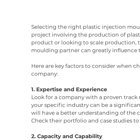
Selecting the right plastic injection moul
project involving the production of plas
product or looking to scale production, th
moulding partner can greatly influence t
Here are key factors to consider when ch
company:
1. Expertise and Experience
Look for a company with a proven track r
your specific industry can be a signific
will have a better understanding of the
Check their portfolio and case studies t
2. Capacity and Capability