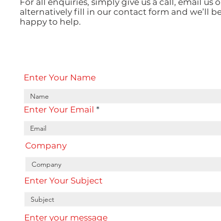
For all enquiries, simply give us a call, email us o
alternatively fill in our contact form and we’ll b
happy to help.
Enter Your Name
Enter Your Email
Company
Enter Your Subject
Enter your message