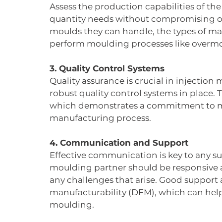
Assess the production capabilities of t
quantity needs without compromising on q
moulds they can handle, the types of mate
perform moulding processes like overmo
3. Quality Control Systems
Quality assurance is crucial in injection
robust quality control systems in place. T
which demonstrates a commitment to ma
manufacturing process.
4. Communication and Support
Effective communication is key to any su
moulding partner should be responsive 
any challenges that arise. Good support a
manufacturability (DFM), which can help
moulding.