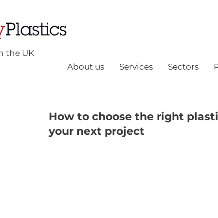
n the UK
About us
Services
Sectors
How to choose the right plasti
your next project