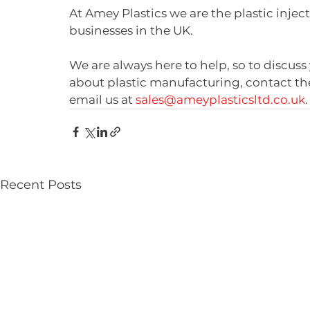
At Amey Plastics we are the plastic inje
businesses in the UK. 
We are always here to help, so to discuss 
about plastic manufacturing, contact th
email us at 
sales@ameyplasticsltd.co.uk
.
Recent Posts