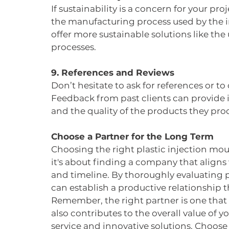
If sustainability is a concern for your pr
the manufacturing process used by the
offer more sustainable solutions like the 
processes.
9. References and Reviews
Don’t hesitate to ask for references or t
Feedback from past clients can provide ins
and the quality of the products they pro
Choose a Partner for the Long Term
Choosing the right plastic injection mou
it's about finding a company that aligns 
and timeline. By thoroughly evaluating p
can establish a productive relationship t
Remember, the right partner is one that
also contributes to the overall value of y
service and innovative solutions. Choose w