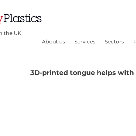
n the UK
About us
Services
Sectors
3D-printed tongue helps with