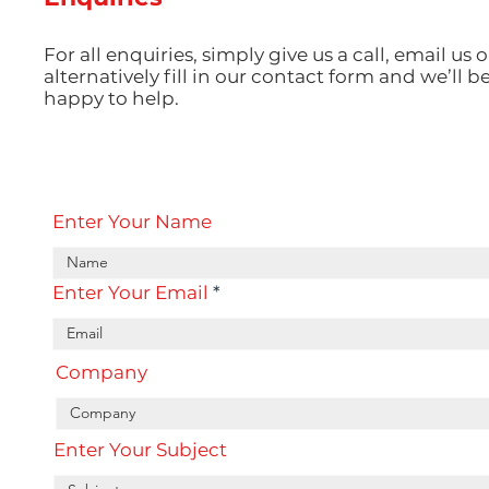
For all enquiries, simply give us a call, email us o
alternatively fill in our contact form and we’ll b
happy to help.
Enter Your Name
Enter Your Email
Company
Enter Your Subject