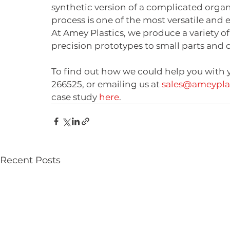
synthetic version of a complicated organ 
process is one of the most versatile and 
At Amey Plastics, we produce a variety of
precision prototypes to small parts and 
To find out how we could help you with y
266525, or emailing us at 
sales@ameyplas
case study 
here
.
Recent Posts