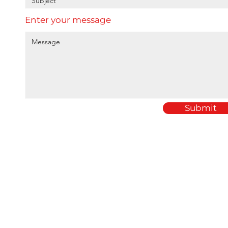
Enter your message
Submit
Home
Amey Plastics
About
1 Passfield Mill Busine
Services
Passfield
Sectors
Hampshire