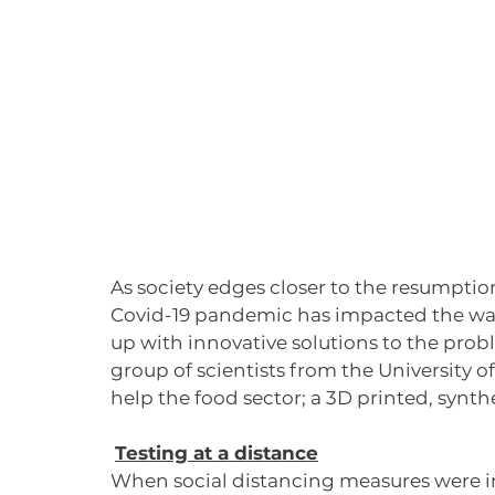
As society edges closer to the resumption 
Covid-19 pandemic has impacted the way 
up with innovative solutions to the pro
group of scientists from the University 
help the food sector; a 3D printed, synth
Testing at a distance
When social distancing measures were in