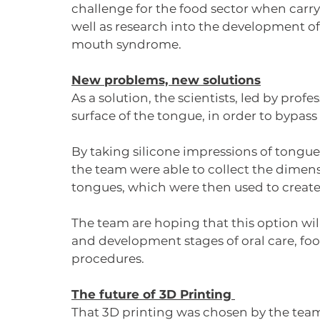
challenge for the food sector when carry
well as research into the development of 
mouth syndrome. 
New problems, new solutions
As a solution, the scientists, led by prof
surface of the tongue, in order to bypas
By taking silicone impressions of tongue
the team were able to collect the dimens
tongues, which were then used to create 
The team are hoping that this option will
and development stages of oral care, fo
procedures. 
The future of 3D Printing 
That 3D printing was chosen by the team