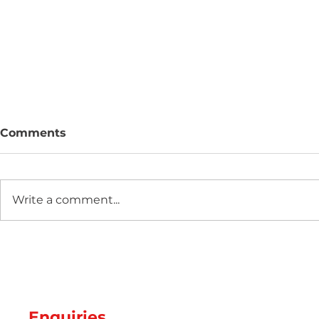
Comments
Write a comment...
Two new machines at
Hot Weathe
Amey Plastics
Managing 
and Coolin
Perfect S
Productio
Enquiries