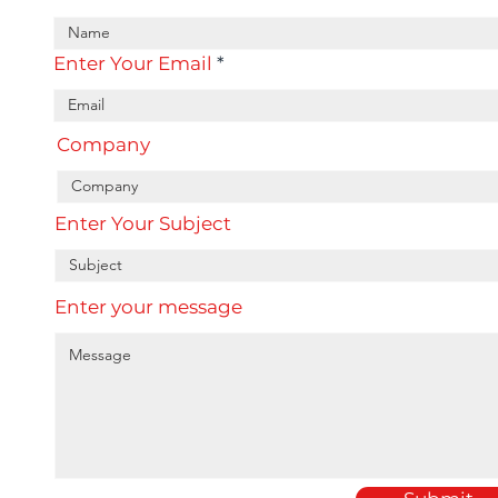
Enter Your Email
Company
Enter Your Subject
Enter your message