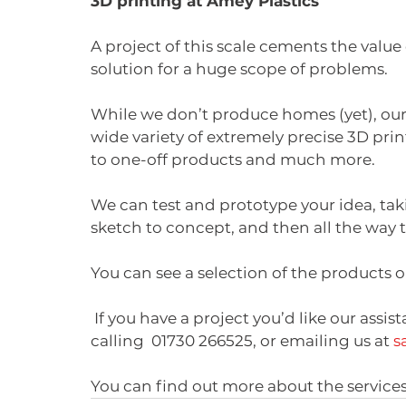
3D printing at Amey Plastics
A project of this scale cements the value o
solution for a huge scope of problems. 
While we don’t produce homes (yet), our
wide variety of extremely precise 3D pri
to one-off products and much more. 
We can test and prototype your idea, ta
sketch to concept, and then all the way 
You can see a selection of the products
 If you have a project you’d like our assistance with, you can contact us today by 
calling  01730 266525, or emailing us at 
s
You can find out more about the services