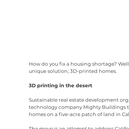
How do you fix a housing shortage? Well
unique solution; 3D-printed homes. 
3D printing in the desert
Sustainable real estate development orga
technology company Mighty Buildings to 
homes on a five-acre patch of land in Cal
The move is an attempt to address Califor