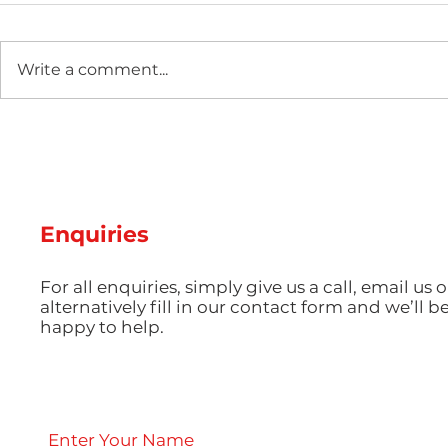
Write a comment...
Two new machines at
Hot Weathe
Amey Plastics
Managing 
and Coolin
Perfect S
Productio
Enquiries
For all enquiries, simply give us a call, email us o
alternatively fill in our contact form and we’ll b
happy to help.
Enter Your Name