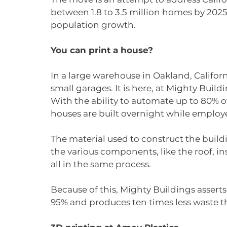
between 1.8 to 3.5 million homes by 2025
population growth. 
You can print a house?
In a large warehouse in Oakland, California
small garages. It is here, at Mighty Bui
With the ability to automate up to 80% o
houses are built overnight while employe
The material used to construct the buil
the various components, like the roof, in
all in the same process.
Because of this, Mighty Buildings assert
95% and produces ten times less waste t