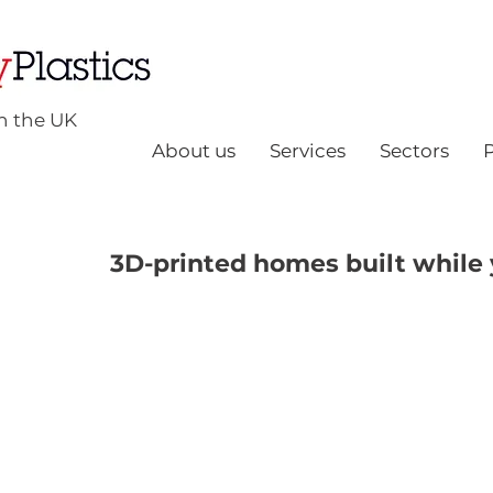
n the UK
About us
Services
Sectors
3D-printed homes built while 