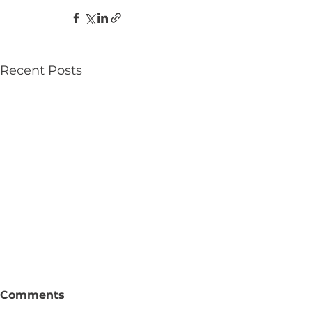
Recent Posts
Comments