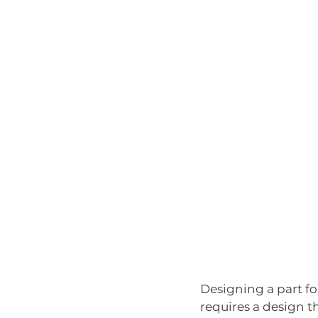
Designing a part fo
requires a design t