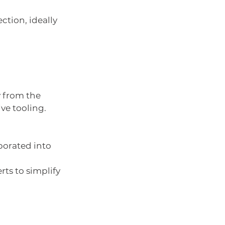
ction, ideally 
y from the 
ve tooling.
porated into 
rts to simplify 