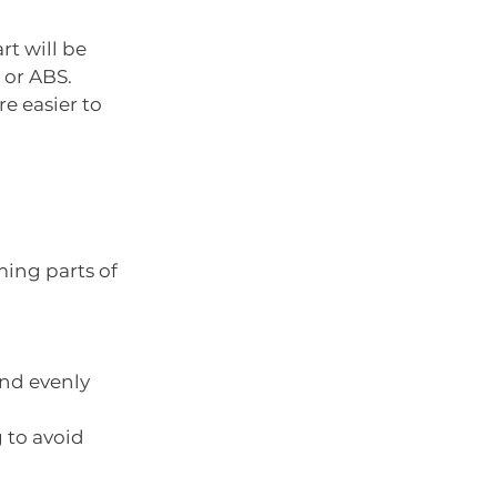
rt will be 
 or ABS.
e easier to 
ing parts of 
nd evenly 
 to avoid 