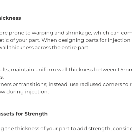
hickness
more prone to warping and shrinkage, which can co
tic of your part. When designing parts for injection
all thickness across the entire part.
sults, maintain uniform wall thickness between 1.
s.
ners or transitions; instead, use radiused corners to 
w during injection.
ssets for Strength
ng the thickness of your part to add strength, conside