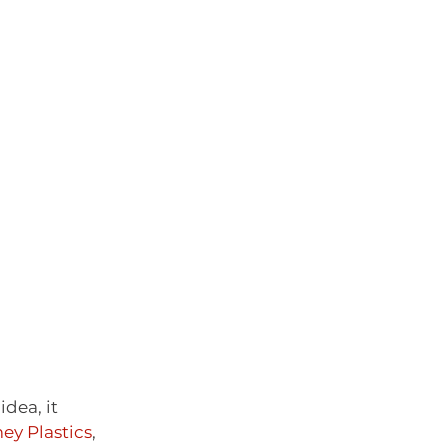
dea, it 
ey Plastics
, 