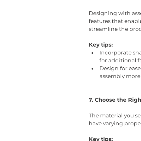
Designing with ass
features that enab
streamline the pro
Key tips:
Incorporate sna
for additional f
Design for eas
assembly more d
7. Choose the Righ
The material you sele
have varying propert
Key tips: