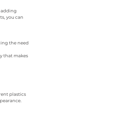
 adding 
s, you can 
cing the need 
y that makes 
rent plastics 
appearance.