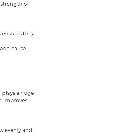
 strength of 
s ensures they 
l and cause 
) plays a huge 
te improves 
ow evenly and 