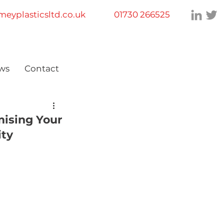
eyplasticsltd.co.uk
01730 266525
ws
Contact
mising Your
ity