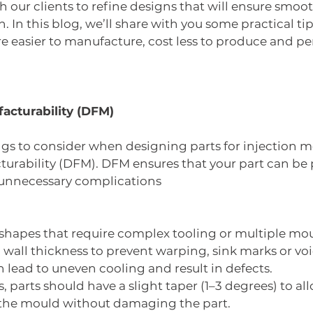
h our clients to refine designs that will ensure smoot
. In this blog, we’ll share with you some practical tip
re easier to manufacture, cost less to produce and pe
facturability (DFM)
ings to consider when designing parts for injection m
turability (DFM). DFM ensures that your part can be
t unnecessary complications
 shapes that require complex tooling or multiple mou
wall thickness to prevent warping, sink marks or void
n lead to uneven cooling and result in defects.
s, parts should have a slight taper (1–3 degrees) to al
he mould without damaging the part.