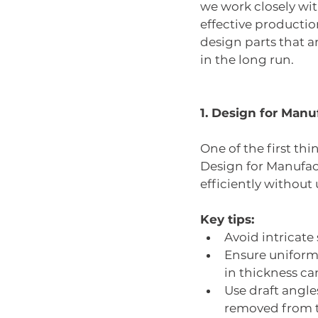
we work closely wit
effective production
design parts that a
in the long run.
1. Design for Manu
One of the first th
Design for Manufac
efficiently withou
Key tips:
Avoid intricate
Ensure uniform 
in thickness ca
Use draft angle
removed from t