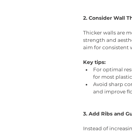
2. Consider Wall T
Thicker walls are 
strength and aesthe
aim for consistent w
Key tips:
For optimal re
for most plastic
Avoid sharp cor
and improve flo
3. Add Ribs and Gu
Instead of increasi