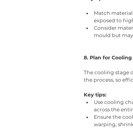
Match material p
exposed to high
Consider materia
mould but may 
8. Plan for Cooling
The cooling stage o
the process, so effi
Key tips:
Use cooling cha
across the entir
Ensure the cool
warping, shrin