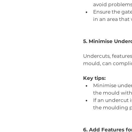
avoid problems l
Ensure the gate 
in an area that 
5. Minimise Under
Undercuts, features
mould, can complic
Key tips:
Minimise underc
the mould with s
If an undercut i
the moulding p
6. Add Features f