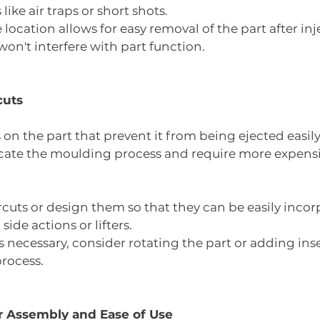
ike air traps or short shots.
location allows for easy removal of the part after inje
won't interfere with part function.
cuts
 on the part that prevent it from being ejected easil
ate the moulding process and require more expensi
uts or design them so that they can be easily incor
ide actions or lifters.
s necessary, consider rotating the part or adding inse
rocess.
or Assembly and Ease of Use