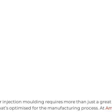
r injection moulding requires more than just a great i
hat’s optimised for the manufacturing process. At 
Am