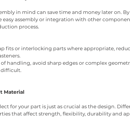
embly in mind can save time and money later on. By
le easy assembly or integration with other component
duction process.
p fits or interlocking parts where appropriate, redu
asteners.
e of handling, avoid sharp edges or complex geometr
ifficult.
t Material
ct for your part is just as crucial as the design. Diffe
ies that affect strength, flexibility, durability and 