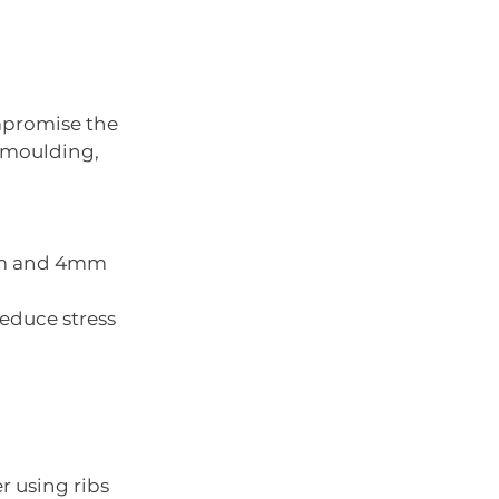
mpromise the 
 moulding, 
5mm and 4mm 
reduce stress 
r using ribs 