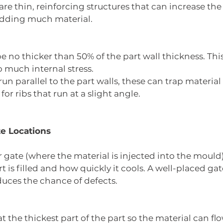
are thin, reinforcing structures that can increase the
adding much material.
be no thicker than 50% of the part wall thickness. Thi
o much internal stress.
run parallel to the part walls, these can trap materia
 for ribs that run at a slight angle.
te Locations
r gate (where the material is injected into the mould
t is filled and how quickly it cools. A well-placed ga
duces the chance of defects.
t the thickest part of the part so the material can fl