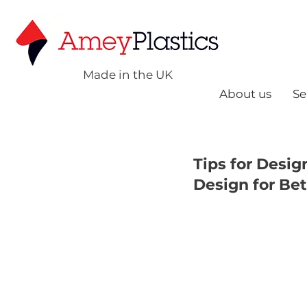
Made in the UK
About us
Se
Tips for Desig
Design for Bet