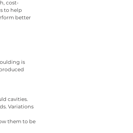
h, cost-
s to help 
rform better 
oulding is 
 produced 
ld cavities.
s. Variations 
low them to be 