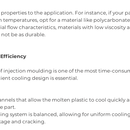
roperties to the application. For instance, if your pa
 temperatures, opt for a material like polycarbonate
l flow characteristics, materials with low viscosity ar
not be as durable.
 Efficiency
f injection moulding is one of the most time-consum
cient cooling design is essential.
nnels that allow the molten plastic to cool quickly a
e part.
ing system is balanced, allowing for uniform cooling
kage and cracking.