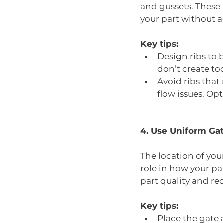
and gussets. These 
your part without 
Key tips:
Design ribs to 
don’t create to
Avoid ribs that 
flow issues. Opt
4. Use Uniform Ga
The location of you
role in how your par
part quality and re
Key tips:
Place the gate a