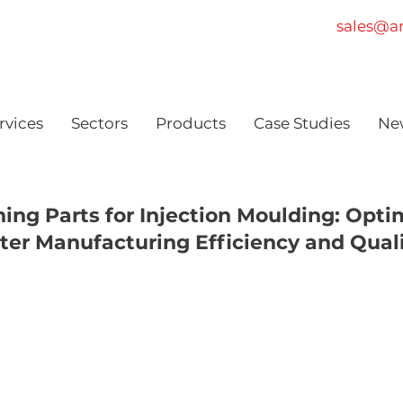
sales@am
rvices
Sectors
Products
Case Studies
Ne
ning Parts for Injection Moulding: Opti
ter Manufacturing Efficiency and Qual