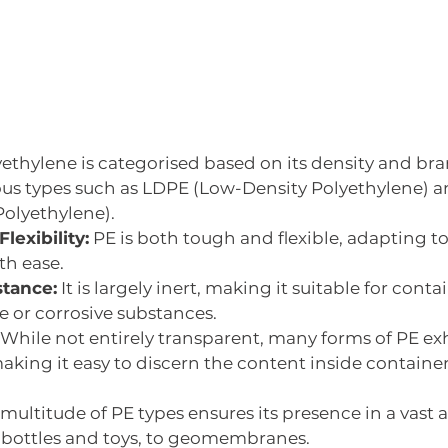
ethylene is categorised based on its density and bra
ous types such as LDPE (Low-Density Polyethylene) an
Polyethylene).
lexibility:
 PE is both tough and flexible, adapting to v
th ease.
stance:
 It is largely inert, making it suitable for contain
e or corrosive substances.
  While not entirely transparent, many forms of PE exh
aking it easy to discern the content inside container
 multitude of PE types ensures its presence in a vast a
 bottles and toys, to geomembranes. 