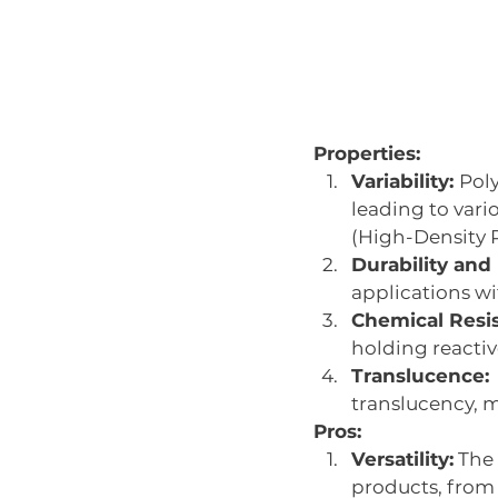
Properties:
Variability: 
Poly
leading to vari
(High-Density 
Durability and F
applications wi
Chemical Resi
holding reactiv
Translucence:
translucency, m
Pros:
Versatility:
 The
products, from