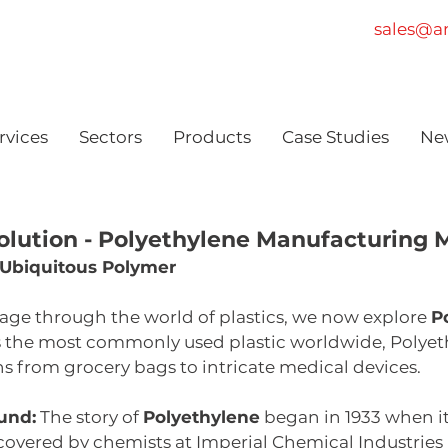
sales@am
rvices
Sectors
Products
Case Studies
Ne
olution - Polyethylene Manufacturing M
 Ubiquitous Polymer
age through the world of plastics, we now explore 
P
s the most commonly used plastic worldwide, Polyeth
 from grocery bags to intricate medical devices.
und:
 The story of 
Polyethylene
 began in 1933 when i
covered by chemists at Imperial Chemical Industries (I