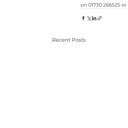
on 01730 266525 or 
Recent Posts