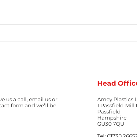
The Science of Colour
Ligh
Guide: Mastering
Luxu
Pigmentation and
Inje
Aesthetic Finishes in
Red
Injection Moulding
Pro
Head Offic
ve us a call, email us or
Amey Plastics 
ntact form and we’ll be
1 Passfield Mil
Passfield
Hampshire
GU30 7QU
Tel: 01730 2665