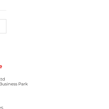
tweighting as
ry: How Thin-Wall
ction Moulding is
efining Premium
ducts
e
Ltd
l Business Park
25