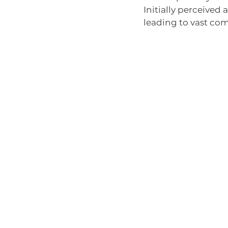
Initially perceived 
leading to vast com