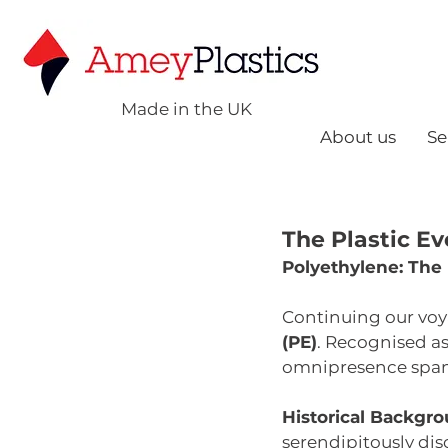
Made in the UK
About us
Se
The Plastic Ev
Polyethylene: The
Continuing our voy
(PE)
. Recognised a
omnipresence spans
Historical Backgro
serendipitously dis