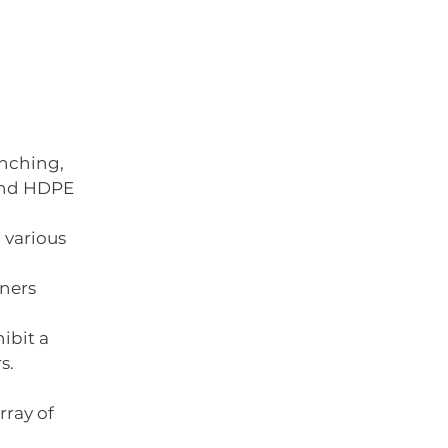
nching, 
d HDPE      
arious      
ers      
ibit a 
s.
rray of 