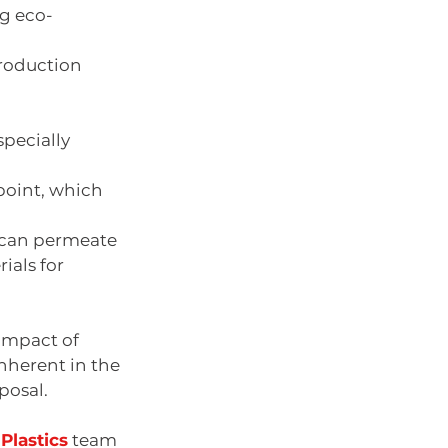
ng eco-
production 
specially 
oint, which     
s can permeate 
als for 
impact of 
inherent in the 
posal.
Plastics
 team 