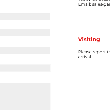
Email:
sales@am
Visiting
​Please report 
arrival.