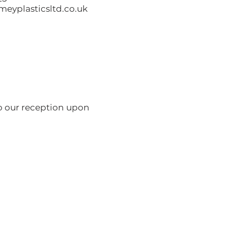
eyplasticsltd.co.uk
to our reception upon