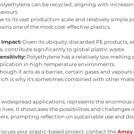
Polyethylene can be recycled, aligning with increasi
avours. 
ue to its vast production scale and relatively simple 
ains one of the most cost-effective plastics. 
 Impact:
 Given its ubiquity, discarded PE products, e
, contribute significantly to global plastic waste.
nsitivity:
 Polyethylene has a relatively low melting p
application in high-temperature environments.
Though it acts as a barrier, certain gases and vapour
ch is why it's sometimes combined with other materi
ts widespread applications, represents the enormous 
y lives. It showcases the possibilities and challenges 
ers, prompting reflection on sustainable use and dis
discuss your plastic-based project, contact the 
Amey 