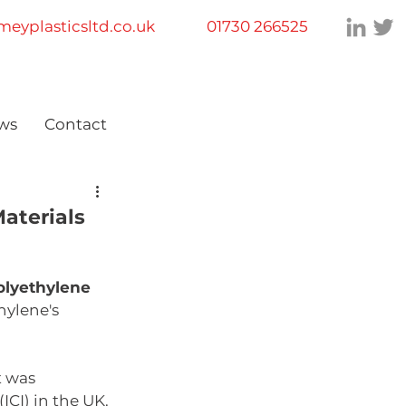
eyplasticsltd.co.uk
01730 266525
ws
Contact
aterials
olyethylene 
ylene's 
t was 
CI) in the UK. 