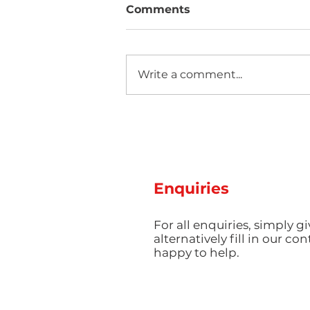
Comments
Write a comment...
Hot Weather, Cool Parts:
Managing Thermal Stress
and Cooling Rates for
Perfect Summer
Production
Enquiries
For all enquiries, simply gi
alternatively fill in our co
happy to help.