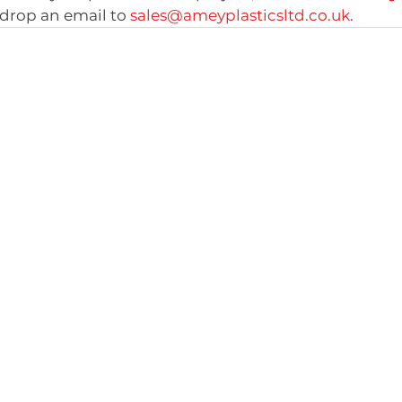
drop an email to 
sales@ameyplasticsltd.co.uk
.