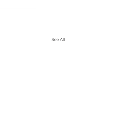
See All