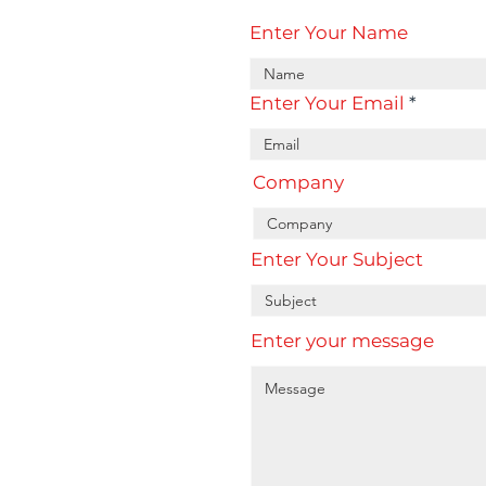
Enter Your Name
Enter Your Email
Company
Enter Your Subject
Enter your message