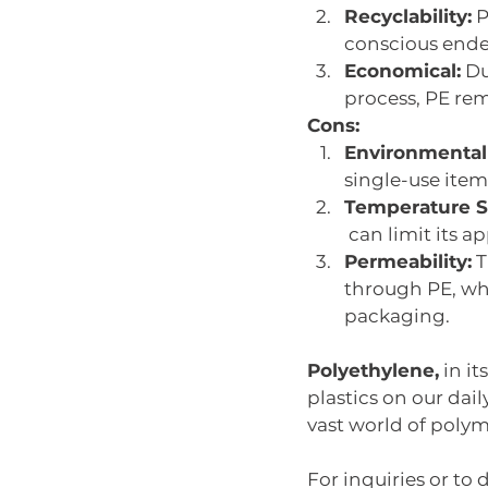
Recyclability:
 
conscious ende
Economical:
 D
process, PE rem
Cons:
Environmental
single-use items
Temperature Se
 can limit its 
Permeability:
 
through PE, whi
packaging. 
Polyethylene,
 in i
plastics on our dail
vast world of polym
For inquiries or to 