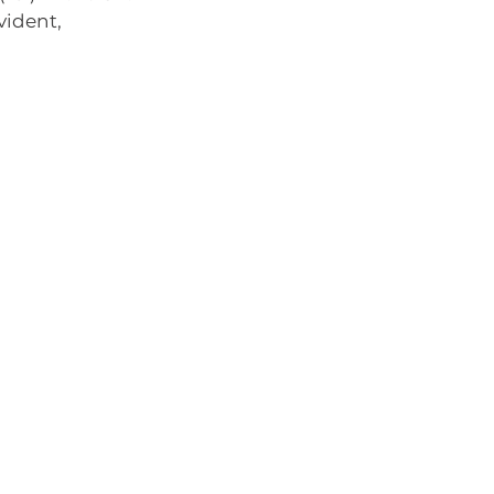
vident, 