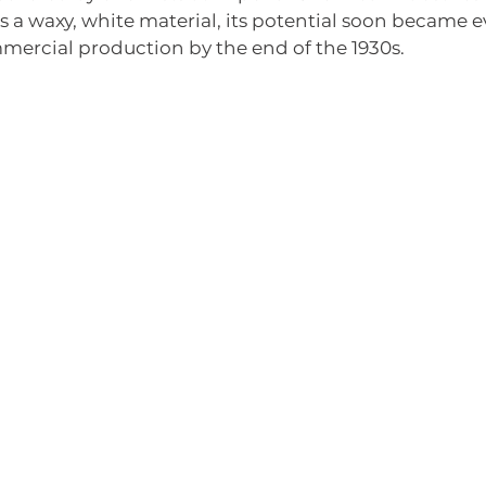
as a waxy, white material, its potential soon became e
mercial production by the end of the 1930s.