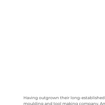
Having outgrown their long-established 
moulding and tool making company, Ame