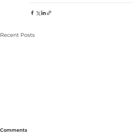
Recent Posts
Comments