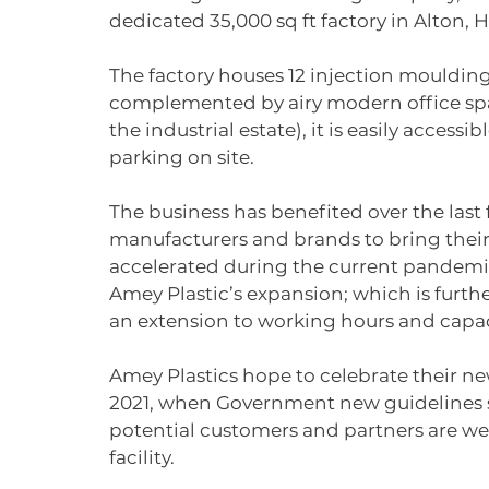
dedicated 35,000 sq ft factory in Alton, 
The factory houses 12 injection moulding
complemented by airy modern office spa
the industrial estate), it is easily access
parking on site.
The business has benefited over the last 
manufacturers and brands to bring their 
accelerated during the current pandemi
Amey Plastic’s expansion; which is furth
an extension to working hours and capac
Amey Plastics hope to celebrate their new
2021, when Government new guidelines sta
potential customers and partners are wel
facility. 