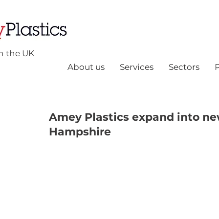
n the UK
About us
Services
Sectors
Amey Plastics expand into new
Hampshire