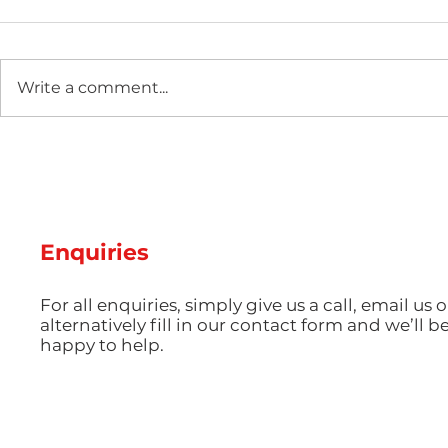
Write a comment...
Two new machines at
Hot Weathe
Amey Plastics
Managing 
and Coolin
Perfect S
Productio
Enquiries
For all enquiries, simply give us a call, email us o
alternatively fill in our contact form and we’ll b
happy to help.