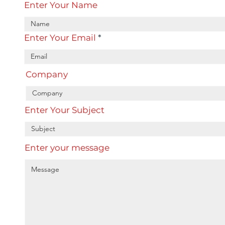
Enter Your Name
Enter Your Email
Company
Enter Your Subject
Enter your message